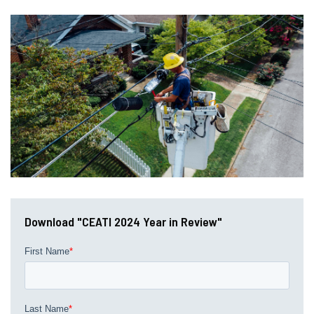
Download "CEATI 2024 Year in Review"