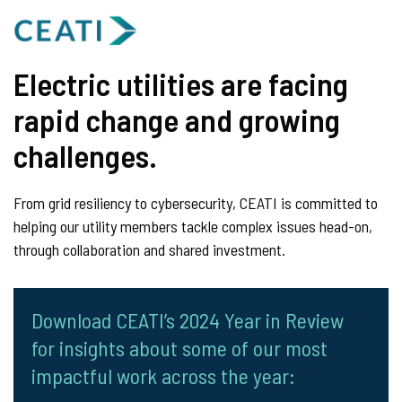
Electric utilities are facing
rapid change and growing
challenges.
From grid resiliency to cybersecurity, CEATI is committed to
helping our utility members tackle complex issues head-on,
through collaboration and shared investment.
Download CEATI’s 2024 Year in Review
for insights about some of our most
impactful work across the year: