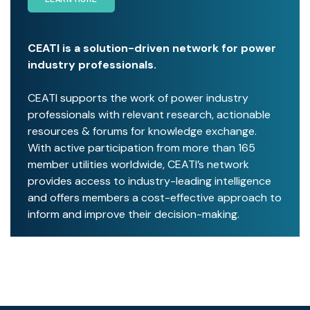
CEATI is a solution-driven network for power
industry professionals.
CEATI supports the work of power industry
professionals with relevant research, actionable
resources & forums for knowledge exchange.
With active participation from more than 165
member utilities worldwide, CEATI’s network
provides access to industry-leading intelligence
and offers members a cost-effective approach to
inform and improve their decision-making.