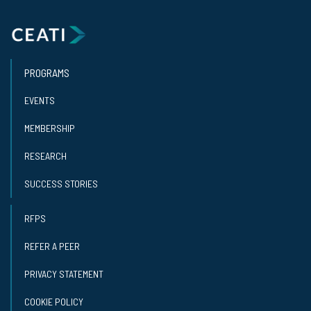
PROGRAMS
EVENTS
MEMBERSHIP
RESEARCH
SUCCESS STORIES
RFPS
REFER A PEER
PRIVACY STATEMENT
COOKIE POLICY