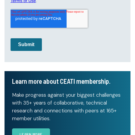
Learn more about CEATI membership.
Make progress against your biggest challenges
with 35+ years of collaborative, technical
research and connections with peers at 165+
member utilities.
LEARN MORE