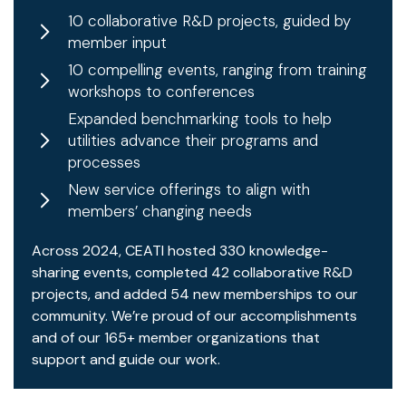
10 collaborative R&D projects, guided by
member input
10 compelling events, ranging from training
workshops to conferences
Expanded benchmarking tools to help
utilities advance their programs and
processes
New service offerings to align with
members’ changing needs
Across 2024, CEATI hosted 330 knowledge-
sharing events, completed 42 collaborative R&D
projects, and added 54 new memberships to our
community. We’re proud of our accomplishments
and of our 165+ member organizations that
support and guide our work.