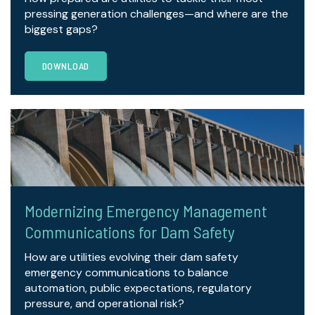
pressing generation challenges—and where are the
biggest gaps?
DOWNLOAD
Modernizing Emergency Management
Communications for Dam Safety
How are utilities evolving their dam safety
emergency communications to balance
automation, public expectations, regulatory
pressure, and operational risk?