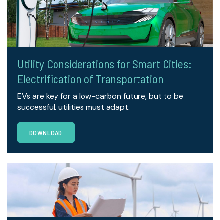
Utility Considerations for Smart Cities:
Electrification of Transportation
EVs are key for a low-carbon future, but to be
successful, utilities must adapt.
DOWNLOAD