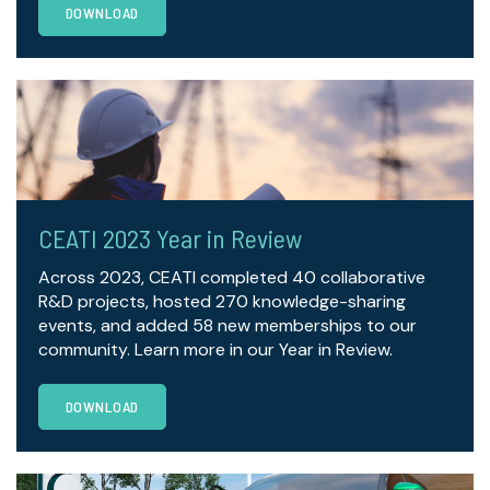
DOWNLOAD
CEATI 2023 Year in Review
Across 2023, CEATI completed 40 collaborative
R&D projects, hosted 270 knowledge-sharing
events, and added 58 new memberships to our
community. Learn more in our Year in Review.
DOWNLOAD