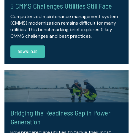
5 CMMS Challenges Utilities Still Face
Computerized maintenance management system
(CMMS) modernization remains difficult for many
utilities. This benchmarking brief explores 5 key
CMMS challenges and best practices.
DOWNLOAD
Bridging the Readiness Gap in Power
Generation
How prepared are utilities to tackle their most