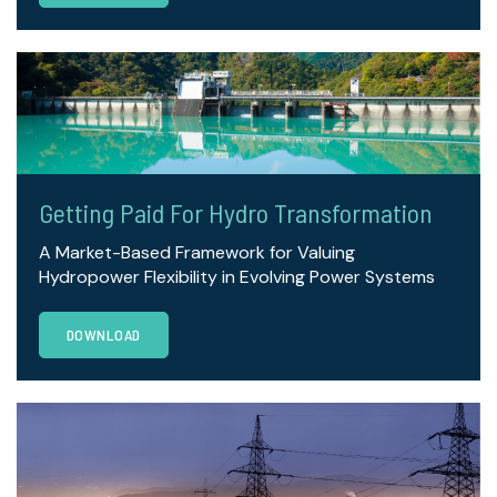
Getting Paid For Hydro Transformation
A Market-Based Framework for Valuing
Hydropower Flexibility in Evolving Power Systems
DOWNLOAD