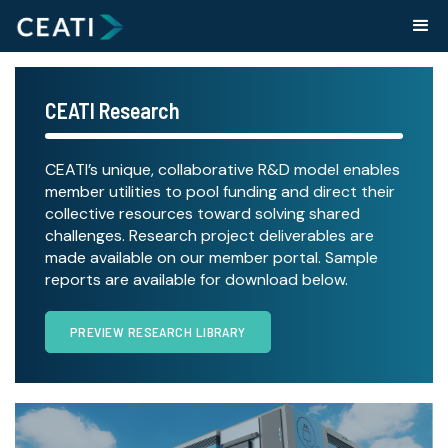
CEATI Research
CEATI’s unique, collaborative R&D model enables
member utilities to pool funding and direct their
collective resources toward solving shared
challenges. Research project deliverables are
made available on our member portal. Sample
reports are available for download below.
PREVIEW RESEARCH LIBRARY