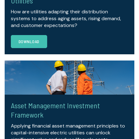
Utilities
How are utilities adapting their distribution
systems to address aging assets, rising demand,
and customer expectations?
DOWNLOAD
Asset Management Investment
Framework
Applying financial asset management principles to
capital-intensive electric utilities can unlock