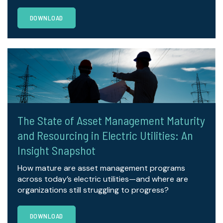
DOWNLOAD
The State of Asset Management Maturity
and Resourcing in Electric Utilities: An
Insight Snapshot
How mature are asset management programs
across today’s electric utilities—and where are
organizations still struggling to progress?
DOWNLOAD