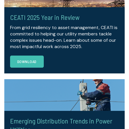
CEATI 2025 Year in Review
From grid resiliency to asset management, CEATI is
committed to helping our utility members tackle
complex issues head-on. Learn about some of our
most impactful work across 2025.
DOWNLOAD
Emerging Distribution Trends in Power