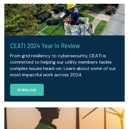
CEATI 2024 Year in Review
From grid resiliency to cybersecurity, CEATI is
committed to helping our utility members tackle
complex issues head-on. Learn about some of our
most impactful work across 2024.
DOWNLOAD