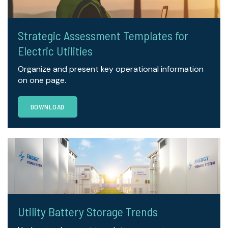
Strategic Assessment Templates for
Electric Utilities
Organize and present key operational information
on one page.
DOWNLOAD
Utility Battery Storage Trends