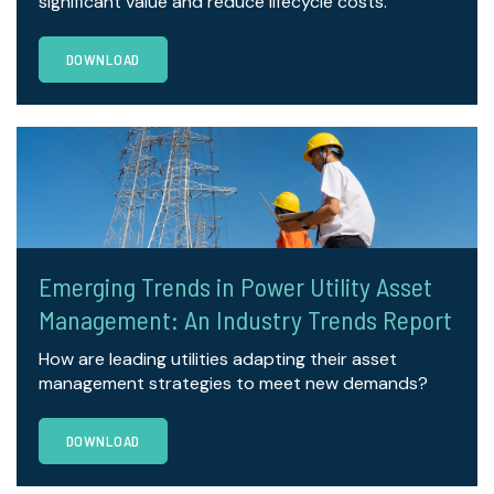
significant value and reduce lifecycle costs.
DOWNLOAD
Emerging Trends in Power Utility Asset
Management: An Industry Trends Report
How are leading utilities adapting their asset
management strategies to meet new demands?
DOWNLOAD