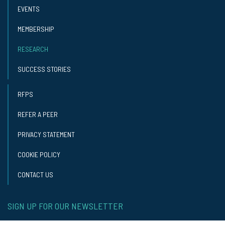
EVENTS
MEMBERSHIP
RESEARCH
SUCCESS STORIES
RFPS
REFER A PEER
PRIVACY STATEMENT
COOKIE POLICY
CONTACT US
SIGN UP FOR OUR NEWSLETTER