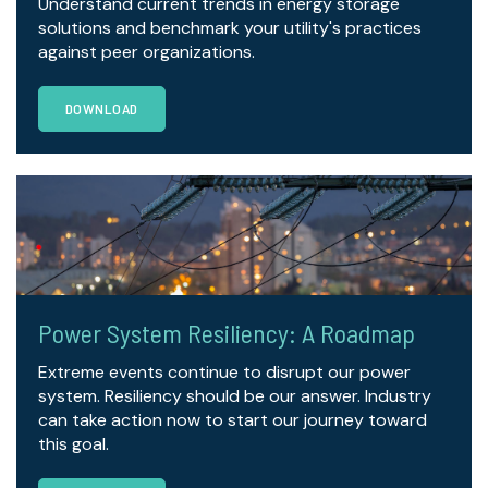
Understand current trends in energy storage
solutions and benchmark your utility's practices
against peer organizations.
DOWNLOAD
Power System Resiliency: A Roadmap
Extreme events continue to disrupt our power
system. Resiliency should be our answer. Industry
can take action now to start our journey toward
this goal.