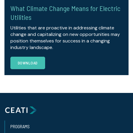
What Climate Change Means for Electric
Utilities
Utilities that are proactive in addressing climate
change and capitalizing on new opportunities may
position themselves for success in a changing
industry landscape.
DOWNLOAD
PROGRAMS