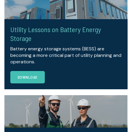
Utility Lessons on Battery Energy
Storage
Battery energy storage systems (BESS) are
becoming a more critical part of utility planning and
operations.
DOWNLOAD