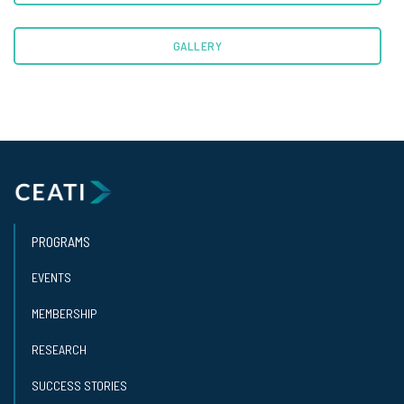
GALLERY
PROGRAMS
EVENTS
MEMBERSHIP
RESEARCH
SUCCESS STORIES