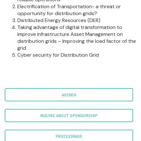
Electrification of Transportation- a threat or
opportunity for distribution grids?
Distributed Energy Resources (DER)
Taking advantage of digital transformation to
improve infrastructure Asset Management on
distribution grids – Improving the load factor of the
grid
Cyber security for Distribution Grid
AGENDA
INQUIRE ABOUT SPONSORSHIP
PROCEEDINGS