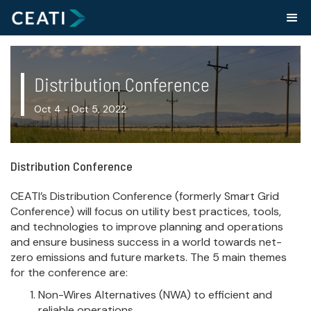
Distribution Conference
Oct 4
Oct 5, 2022
-
Distribution Conference
CEATI’s Distribution Conference (formerly Smart Grid
Conference) will focus on utility best practices, tools,
and technologies to improve planning and operations
and ensure business success in a world towards net-
zero emissions and future markets. The 5 main themes
for the conference are:
Non-Wires Alternatives (NWA) to efficient and
reliable operations