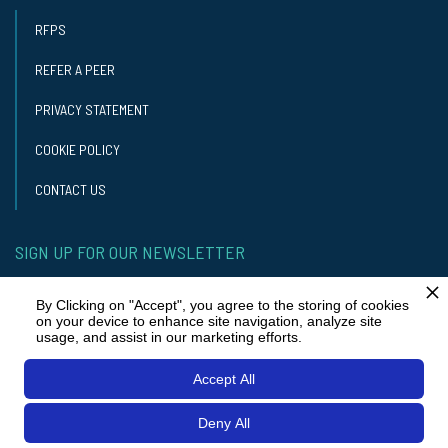
RFPS
REFER A PEER
PRIVACY STATEMENT
COOKIE POLICY
CONTACT US
SIGN UP FOR OUR NEWSLETTER
GET OUR NEWSLETTER
By Clicking on "Accept", you agree to the storing of cookies
on your device to enhance site navigation, analyze site
usage, and assist in our marketing efforts.
STAY IN TOUCH
Accept All
Deny All