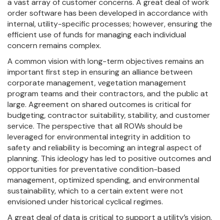
a vast array of customer concerns. A great deal of work
order software has been developed in accordance with
internal, utility-specific processes; however, ensuring the
efficient use of funds for managing each individual
concern remains complex.
A common vision with long-term objectives remains an
important first step in ensuring an alliance between
corporate management, vegetation management
program teams and their contractors, and the public at
large. Agreement on shared outcomes is critical for
budgeting, contractor suitability, stability, and customer
service. The perspective that all ROWs should be
leveraged for environmental integrity in addition to
safety and reliability is becoming an integral aspect of
planning. This ideology has led to positive outcomes and
opportunities for preventative condition-based
management, optimized spending, and environmental
sustainability, which to a certain extent were not
envisioned under historical cyclical regimes.
A great deal of data is critical to support a utility’s vision.