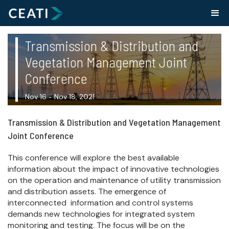
Transmission & Distribution and
Vegetation Management Joint
Conference
Nov 16
Nov 18, 2021
-
Transmission & Distribution and Vegetation Management
Joint Conference
This conference will explore the best available
information about the impact of innovative technologies
on the operation and maintenance of utility transmission
and distribution assets. The emergence of
interconnected information and control systems
demands new technologies for integrated system
monitoring and testing. The focus will be on the