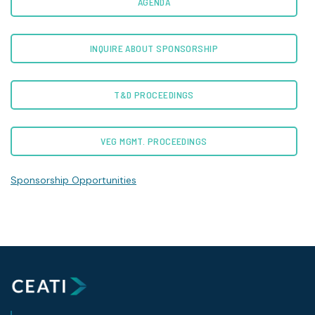
AGENDA
INQUIRE ABOUT SPONSORSHIP
T&D PROCEEDINGS
VEG MGMT. PROCEEDINGS
Sponsorship Opportunities