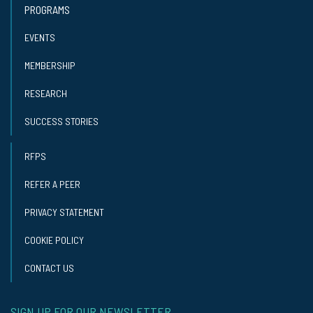
PROGRAMS
EVENTS
MEMBERSHIP
RESEARCH
SUCCESS STORIES
RFPS
REFER A PEER
PRIVACY STATEMENT
COOKIE POLICY
CONTACT US
SIGN UP FOR OUR NEWSLETTER