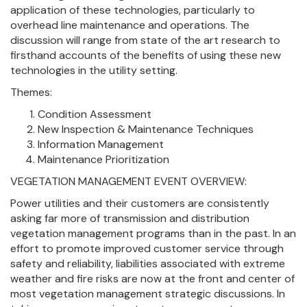
application of these technologies, particularly to
overhead line maintenance and operations. The
discussion will range from state of the art research to
firsthand accounts of the benefits of using these new
technologies in the utility setting.
Themes:
Condition Assessment
New Inspection & Maintenance Techniques
Information Management
Maintenance Prioritization
VEGETATION MANAGEMENT EVENT OVERVIEW:
Power utilities and their customers are consistently
asking far more of transmission and distribution
vegetation management programs than in the past. In an
effort to promote improved customer service through
safety and reliability, liabilities associated with extreme
weather and fire risks are now at the front and center of
most vegetation management strategic discussions. In