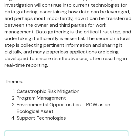
Investigation will continue into current technologies for
data gathering, ascertaining how data can be leveraged,
and perhaps most importantly, how it can be transferred
between the owner and third parties for work
management. Data gathering is the critical first step, and
undertaking it efficiently is essential. The second natural
step is collecting pertinent information and sharing it
digitally, and many paperless applications are being
developed to ensure its effective use, often resulting in
real-time reporting.
Themes:
Catastrophic Risk Mitigation
Program Management
Environmental Opportunities – ROW as an
Ecological Asset
Support Technologies