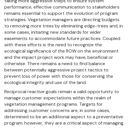
taking more aggressive steps to ensure system
performance, effective communication to stakeholders
remains essential to support the evolution of program
strategies. Vegetation managers are directing budgets
to removing more trees by eliminating edge-trees and, in
some cases, initiating new standards for wider
easements to accommodate future practices. Coupled
with these efforts is the need to recognize the
ecological significance of the ROW on the environment
and the impact project work may have, beneficial or
otherwise. There remains a need to find balance
between potentially aggressive project tactics to
prevent loss of power with those for conserving the
ecological integrity and use of the land.
Reciprocal reactive goals remain a valid opportunity to
manage customer expectations within the realm of
vegetation management programs. Targets for
addressing customer concerns are, in some cases,
determined to be an additional aspect to a preventative
program; however, they are a critical aspect of managing