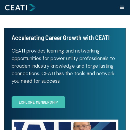
Accelerating Career Growth with CEATI
CEATI provides learning and networking
opportunities for power utility professionals to
broaden industry knowledge and forge lasting
connections. CEATI has the tools and network
you need for success.
EXPLORE MEMBERSHIP