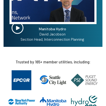
Manitoba Hydro
David Jacobson
Section Head, Interconnection Planning
Trusted by 165+ member utilities, including: