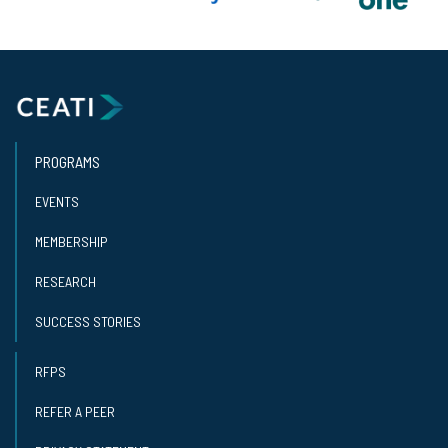
PROGRAMS
EVENTS
MEMBERSHIP
RESEARCH
SUCCESS STORIES
RFPS
REFER A PEER