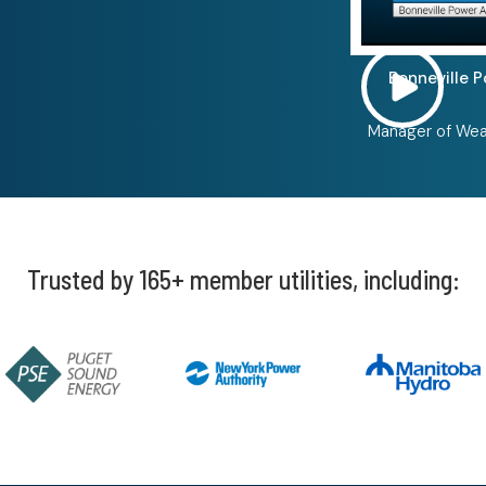
Bonneville 
Manager of Wea
Trusted by 165+ member utilities, including: