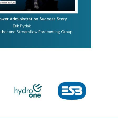
Power Administration
Success Story
Erik Pytlak
ther and Streamflow Forecasting Group