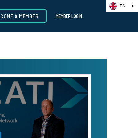
EN
ECOME A MEMBER
MEMBER LOGIN