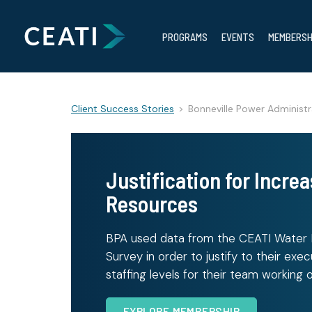
PROGRAMS
EVENTS
MEMBERSH
Client Success Stories
>
Bonneville Power Administr
Justification for Increa
Resources
BPA used data from the CEATI Wate
Survey in order to justify to their exe
staffing levels for their team working 
EXPLORE MEMBERSHIP