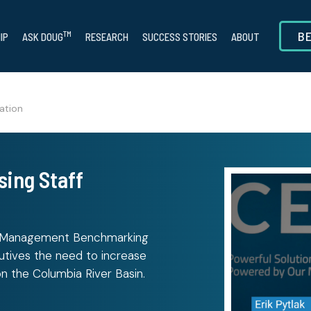
B
TM
IP
ASK DOUG
RESEARCH
SUCCESS STORIES
ABOUT
ation
sing Staff
r Management Benchmarking
cutives the need to increase
on the Columbia River Basin.