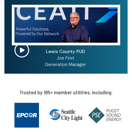
Lewis County PUD
Joe First
Generation Manager
Trusted by 165+ member utilities, including: