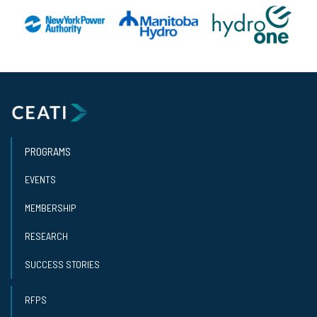
PROGRAMS
EVENTS
MEMBERSHIP
RESEARCH
SUCCESS STORIES
RFPS