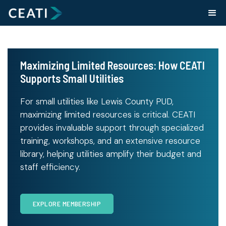
Maximizing Limited Resources: How CEATI
Supports Small Utilities
For small utilities like Lewis County PUD,
maximizing limited resources is critical. CEATI
provides invaluable support through specialized
training, workshops, and an extensive resource
library, helping utilities amplify their budget and
staff efficiency.
EXPLORE MEMBERSHIP