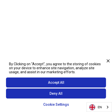
By Clicking on "Accept", you agree to the storing of cookies
on your device to enhance site navigation, analyze site
usage, and assist in our marketing efforts.
Accept All
Deny All
Cookie Settings
EN