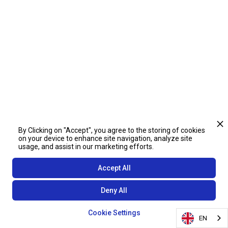
By Clicking on "Accept", you agree to the storing of cookies
on your device to enhance site navigation, analyze site
usage, and assist in our marketing efforts.
Accept All
Deny All
Cookie Settings
EN