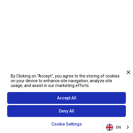
By Clicking on "Accept", you agree to the storing of cookies
on your device to enhance site navigation, analyze site
usage, and assist in our marketing efforts.
Accept All
Deny All
Cookie Settings
EN