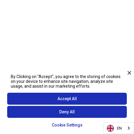
By Clicking on "Accept", you agree to the storing of cookies
on your device to enhance site navigation, analyze site
usage, and assist in our marketing efforts.
Accept All
Deny All
Cookie Settings
EN