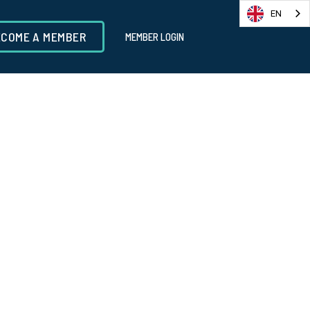
EN
ECOME A MEMBER
MEMBER LOGIN