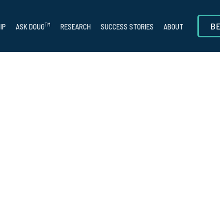
B
TM
IP
ASK DOUG
RESEARCH
SUCCESS STORIES
ABOUT