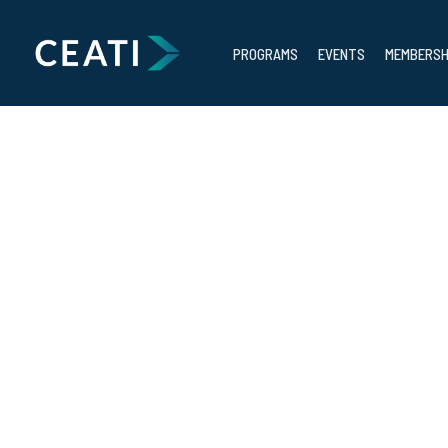
PROGRAMS
EVENTS
MEMBERSH