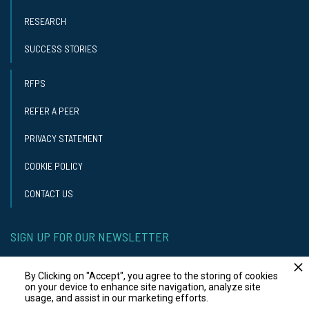
RESEARCH
SUCCESS STORIES
RFPS
REFER A PEER
PRIVACY STATEMENT
COOKIE POLICY
CONTACT US
SIGN UP FOR OUR NEWSLETTER
GET OUR NEWSLETTER
By Clicking on "Accept", you agree to the storing of cookies
on your device to enhance site navigation, analyze site
usage, and assist in our marketing efforts.