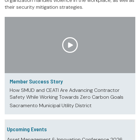
organization handles violence in the workplace, as well as
their security mitigation strategies.
Member Success Story
How SMUD and CEATI Are Advancing Contractor
Safety While Working Towards Zero Carbon Goals
Sacramento Municipal Utility District
Upcoming Events
Asset Management & Innovation Conference 2026