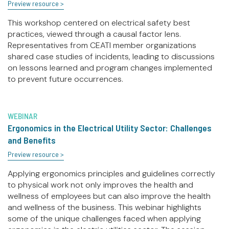
Preview resource >
This workshop centered on electrical safety best
practices, viewed through a causal factor lens.
Representatives from CEATI member organizations
shared case studies of incidents, leading to discussions
on lessons learned and program changes implemented
to prevent future occurrences.
WEBINAR
Ergonomics in the Electrical Utility Sector: Challenges
and Benefits
Preview resource >
Applying ergonomics principles and guidelines correctly
to physical work not only improves the health and
wellness of employees but can also improve the health
and wellness of the business. This webinar highlights
some of the unique challenges faced when applying