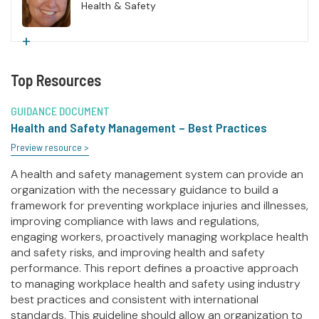
Health & Safety
+
Top Resources
GUIDANCE DOCUMENT
Health and Safety Management – Best Practices
Preview resource >
A health and safety management system can provide an
organization with the necessary guidance to build a
framework for preventing workplace injuries and illnesses,
improving compliance with laws and regulations,
engaging workers, proactively managing workplace health
and safety risks, and improving health and safety
performance. This report defines a proactive approach
to managing workplace health and safety using industry
best practices and consistent with international
standards. This guideline should allow an organization to