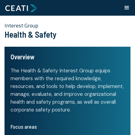
Interest Group
Health & Safety
Overview
The Health & Safety Interest Group equips
members with the required knowledge,
resources, and tools to help develop, implement,
manage, evaluate, and improve organizational
health and safety programs, as well as overall
corporate safety posture.
Focus areas