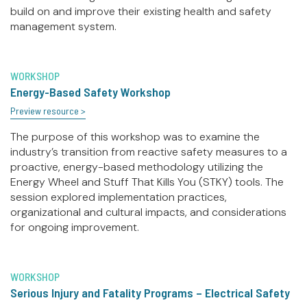
build on and improve their existing health and safety
management system.
WORKSHOP
Energy-Based Safety Workshop
Preview resource >
The purpose of this workshop was to examine the
industry’s transition from reactive safety measures to a
proactive, energy-based methodology utilizing the
Energy Wheel and Stuff That Kills You (STKY) tools. The
session explored implementation practices,
organizational and cultural impacts, and considerations
for ongoing improvement.
WORKSHOP
Serious Injury and Fatality Programs – Electrical Safety