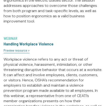
ergonomics in the electric utilities sector. The session
addresses approaches to overcome those challenges
from both program and task-specific levels, as well as
how to position ergonomics as a valid business
improvement tool.
WEBINAR
Handling Workplace Violence
Preview resource >
Workplace violence refers to any act or threat of
physical violence, harassment, intimidation, or other
threatening disruptive behavior that occurs at a worksite.
It can affect and involve employees, clients, customers,
or visitors. Hence, OSHA’s recommendation for
employers to establish and maintain a violence
prevention program made available to all employees. In
this webinar, a representative from one of CEATI’s
member organizations presents on how their