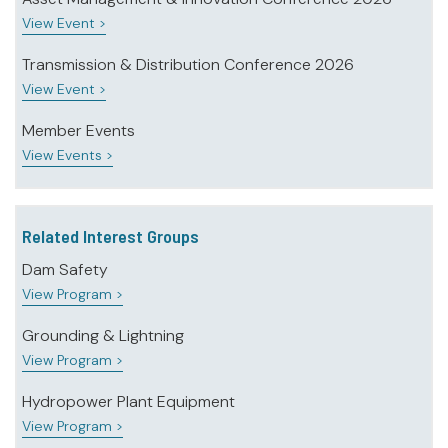
View Event >
Transmission & Distribution Conference 2026
View Event >
Member Events
View Events >
Related Interest Groups
Dam Safety
View Program >
Grounding & Lightning
View Program >
Hydropower Plant Equipment
View Program >