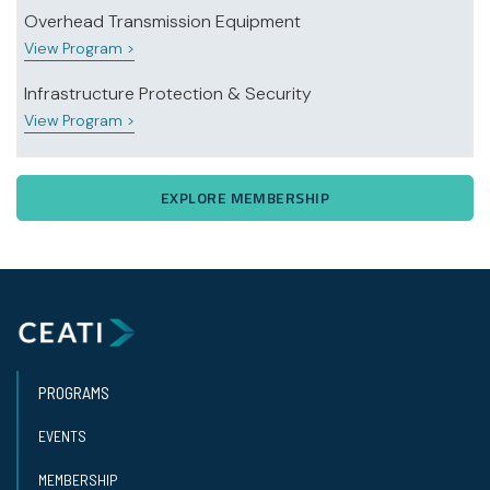
Overhead Transmission Equipment
View Program >
Infrastructure Protection & Security
View Program >
EXPLORE MEMBERSHIP
PROGRAMS
EVENTS
MEMBERSHIP