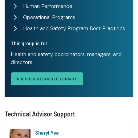
Human Performance
Operational Programs
Health and Safety Program Best Practices
This group is for
Health and safety coordinators, managers, and
directors
PREVIEW RESOURCE LIBRARY
Technical Advisor Support
Sheryl Yee